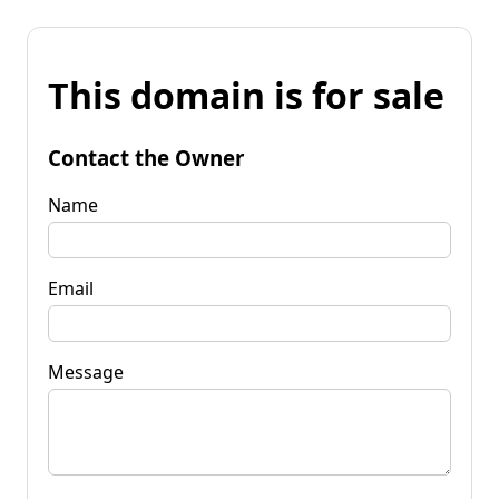
This domain is for sale
Contact the Owner
Name
Email
Message