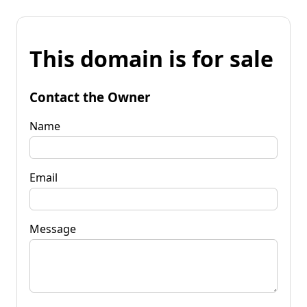
This domain is for sale
Contact the Owner
Name
Email
Message