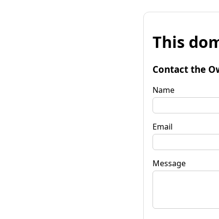
This dom
Contact the O
Name
Email
Message