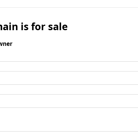
ain is for sale
wner